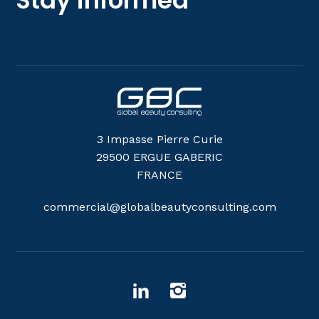
3 Impasse Pierre Curie
29500 ERGUE GABERIC
FRANCE
commercial@globalbeautyconsulting.com