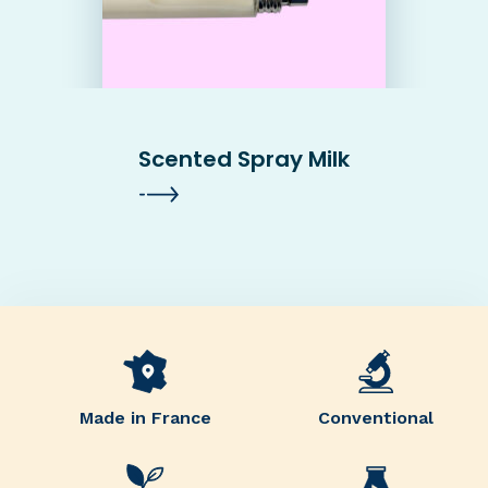
Scented Spray Milk
Made in France
Conventional