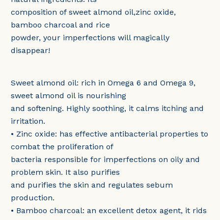
composition of sweet almond oil,zinc oxide,
bamboo charcoal and rice
powder, your imperfections will magically
disappear!
Sweet almond oil: rich in Omega 6 and Omega 9,
sweet almond oil is nourishing
and softening. Highly soothing, it calms itching and
irritation.
• Zinc oxide: has effective antibacterial properties to
combat the proliferation of
bacteria responsible for imperfections on oily and
problem skin. It also purifies
and purifies the skin and regulates sebum
production.
• Bamboo charcoal: an excellent detox agent, it rids