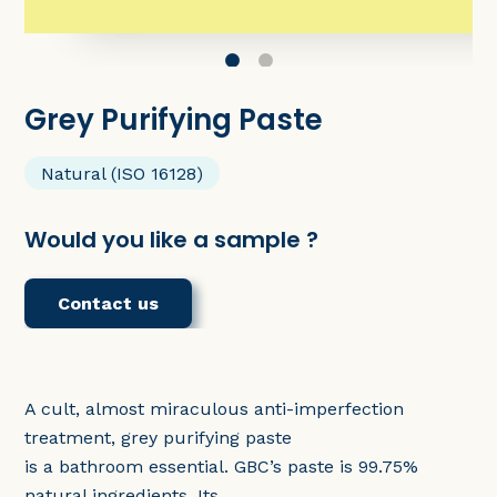
Grey Purifying Paste
Natural (ISO 16128)
Would you like a sample ?
Contact us
A cult, almost miraculous anti-imperfection
treatment, grey purifying paste
is a bathroom essential. GBC’s paste is 99.75%
natural ingredients. Its