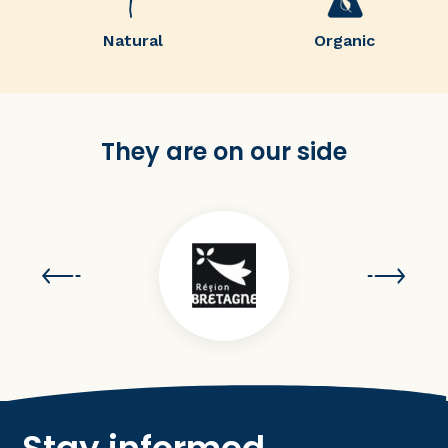
Natural
Organic
They are on our side
Stay informed