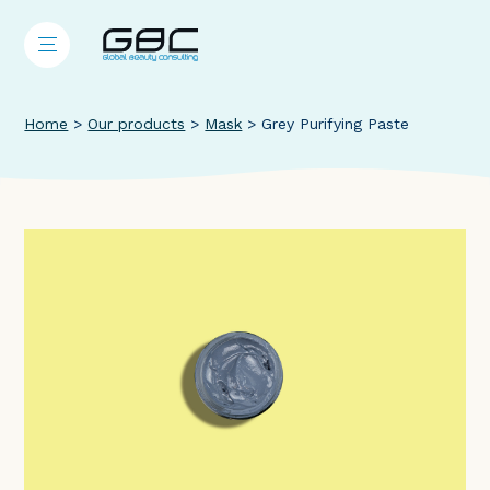
Home
>
Our products
>
Mask
>
Grey Purifying Paste