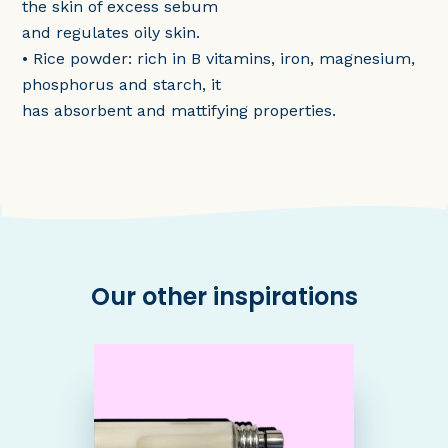
the skin of excess sebum
and regulates oily skin.
• Rice powder: rich in B vitamins, iron, magnesium,
phosphorus and starch, it
has absorbent and mattifying properties.
Our other inspirations