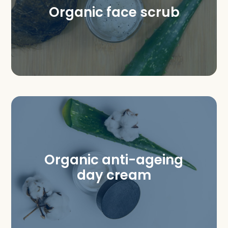
Organic face scrub
Organic anti-ageing
day cream