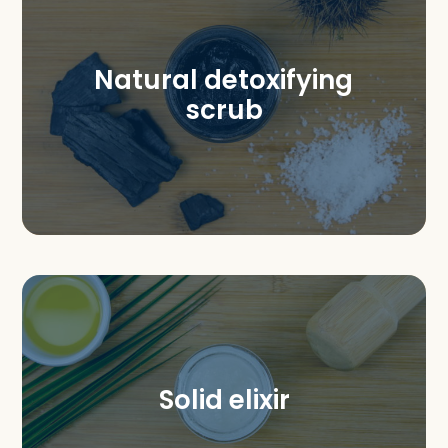
Natural detoxifying
scrub
Solid elixir