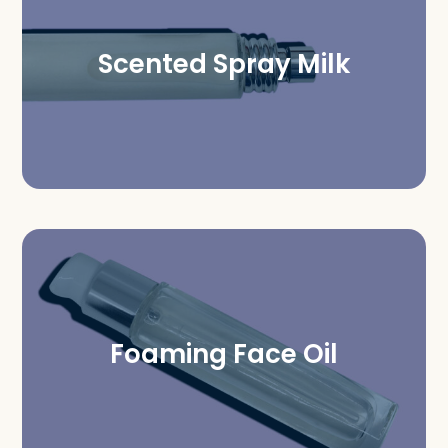
Scented Spray Milk
Foaming Face Oil