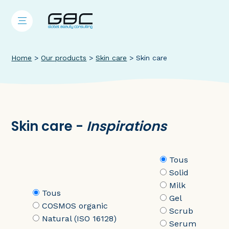
Home
>
Our products
>
Skin care
>
Skin care
Skin care -
Inspirations
Tous
Solid
Milk
Tous
Gel
COSMOS organic
Scrub
Natural (ISO 16128)
Serum