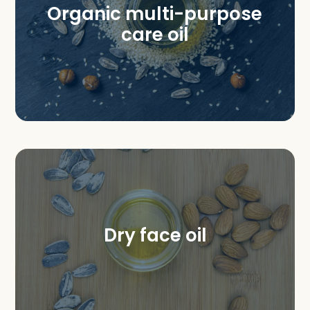
Organic multi-purpose
care oil
Dry face oil