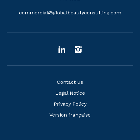
commercial@globalbeautyconsulting.com
Contact us
Legal Notice
Privacy Policy
Version française