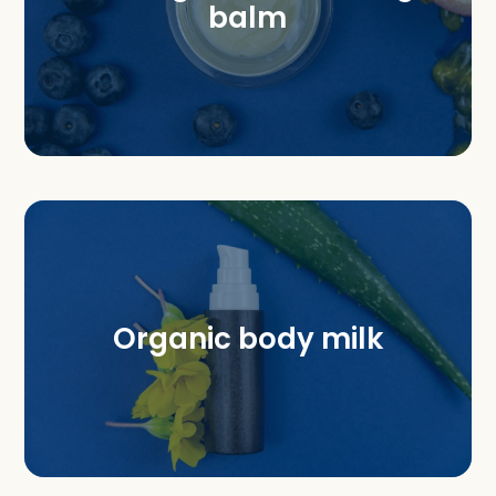
balm
Organic body milk