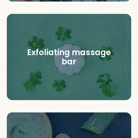
Exfoliating massage
bar