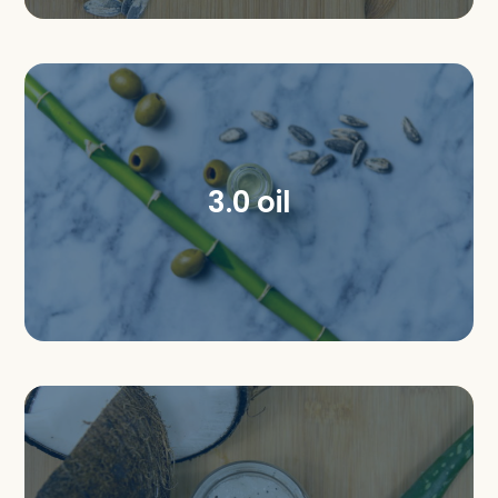
3.0 oil