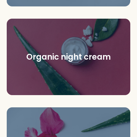
Organic night cream