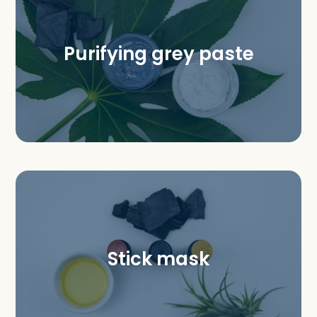
Purifying grey paste
Stick mask