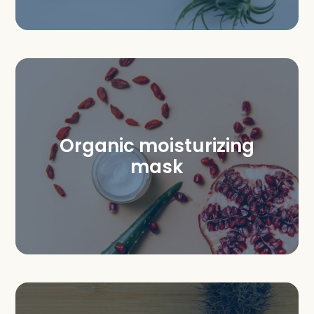
Organic moisturizing
mask