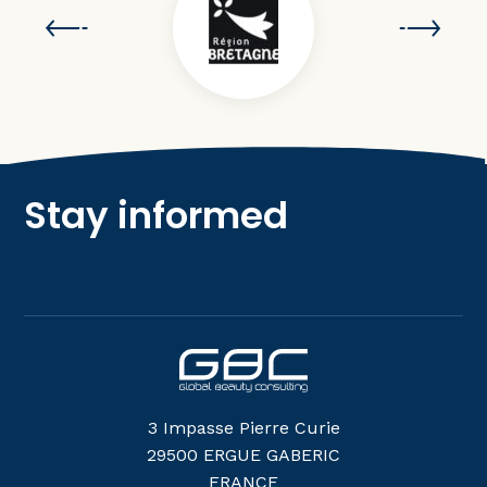
Stay informed
3 Impasse Pierre Curie
29500 ERGUE GABERIC
FRANCE