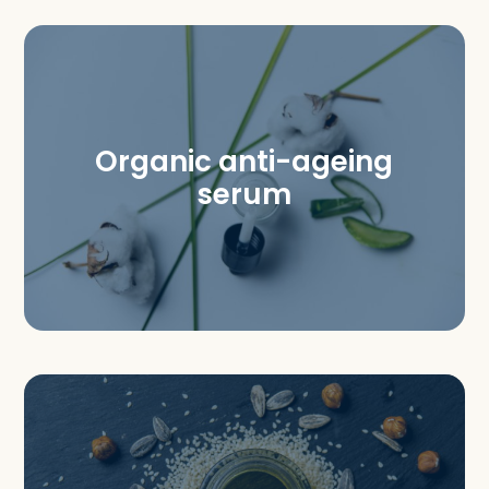
Organic anti-ageing
serum