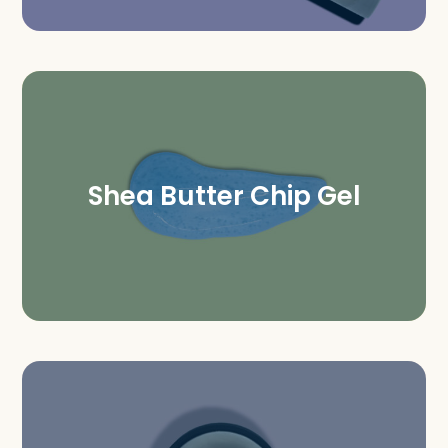
Shea Butter Chip Gel