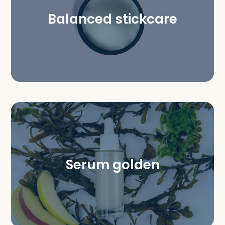
Balanced stickcare
Serum golden