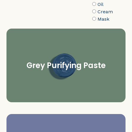
Oil
Cream
Mask
Grey Purifying Paste