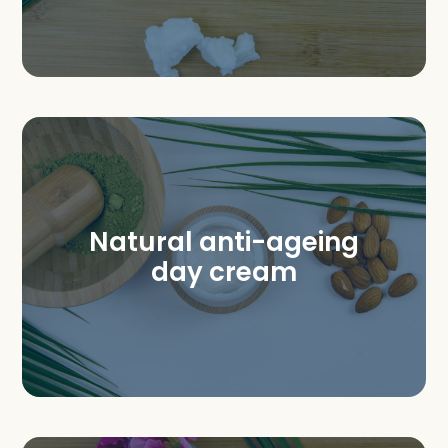
Natural anti-ageing
day cream