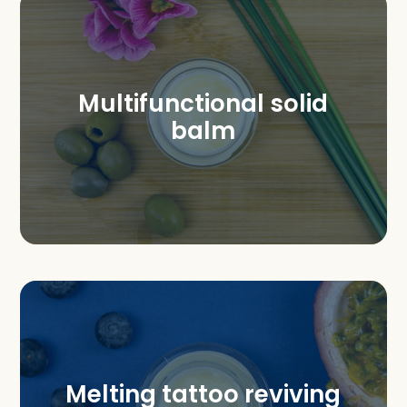
Multifunctional solid
balm
Melting tattoo reviving