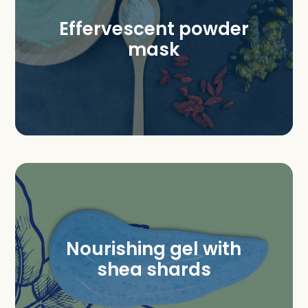
Effervescent powder
mask
Nourishing gel with
shea shards