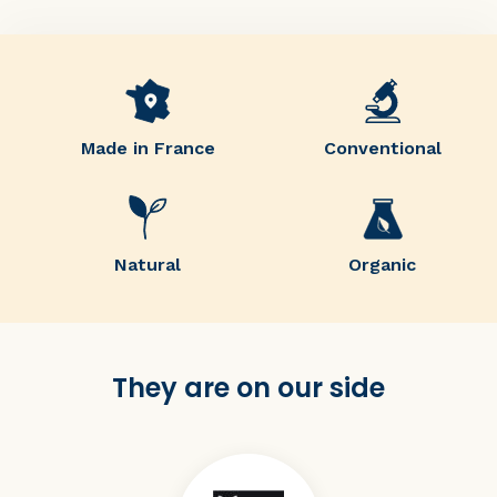
Made in France
Conventional
Natural
Organic
They are on our side