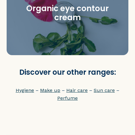
Organic eye contour
cream
Discover our other ranges:
Hygiene
–
Make up
–
Hair care
–
Sun care
–
Perfume