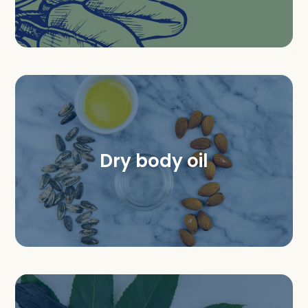
Dry body oil