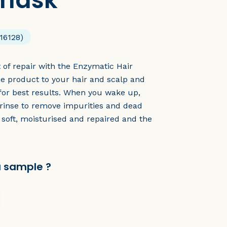
 mask
16128)
t of repair with the Enzymatic Hair
e product to your hair and scalp and
 for best results. When you wake up,
rinse to remove impurities and dead
n soft, moisturised and repaired and the
a sample ?