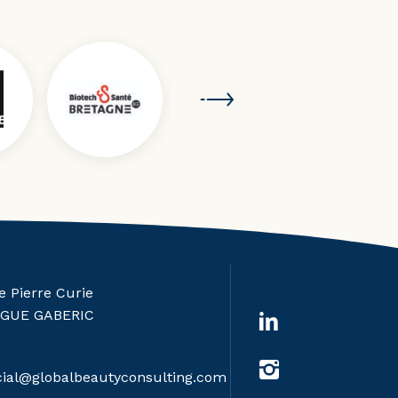
e Pierre Curie
RGUE GABERIC
al@globalbeautyconsulting.com