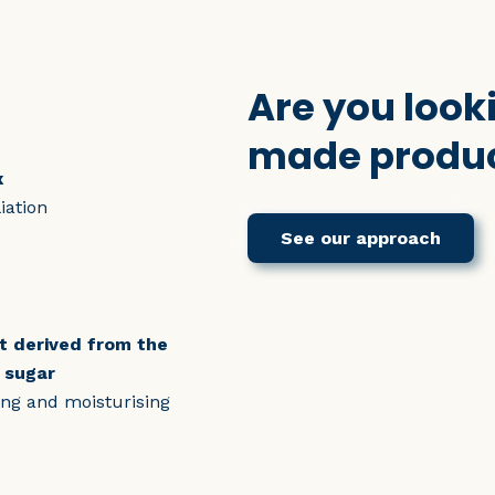
Are you looki
made produc
x
iation
See our approach
nt derived from the
 sugar
ning and moisturising