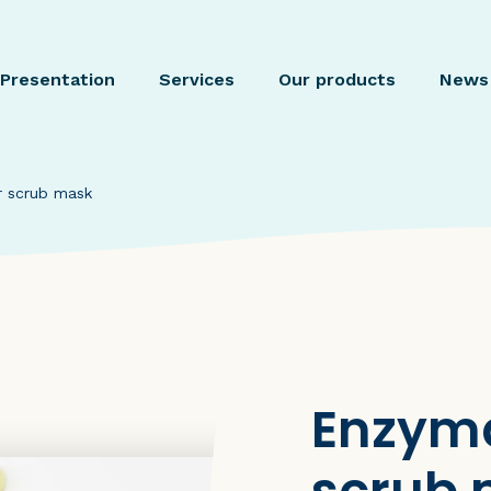
Presentation
Services
Our products
News
r scrub mask
Enzyma