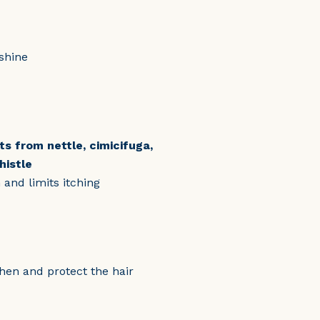
shine
ts from nettle, cimicifuga,
histle
and limits itching
then and protect the hair