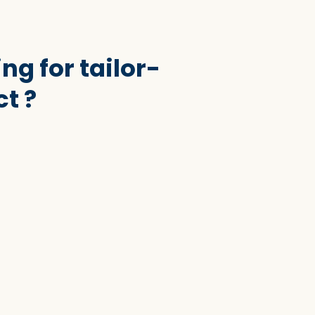
ng for tailor-
t ?