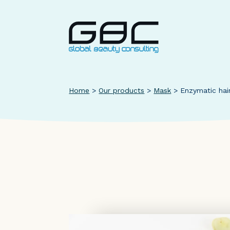
Home
>
Our products
>
Mask
>
Enzymatic hai