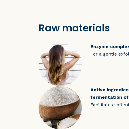
Raw materials
Enzyme comple
For a gentle exfol
Active ingredie
fermentation of
Facilitates softe