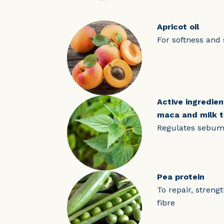
Apricot oil
For softness and 
Active ingredien
maca and milk t
Regulates sebum 
Pea protein
To repair, streng
fibre