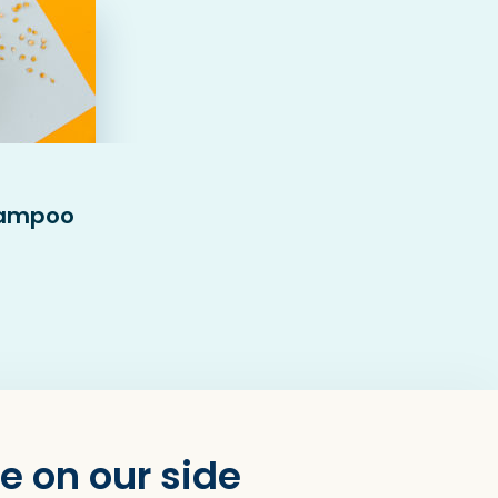
hampoo
e on our side