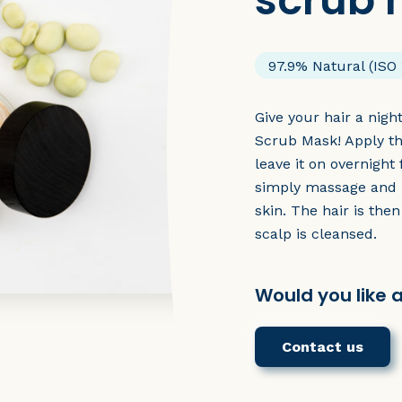
scrub
97.9% Natural (ISO 
Give your hair a nigh
Scrub Mask! Apply th
leave it on overnight
simply massage and 
skin. The hair is the
scalp is cleansed.
Would you like 
Contact us