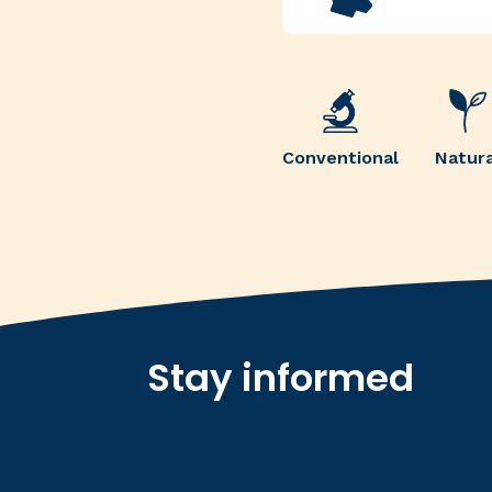
Conventional
Natura
Stay informed