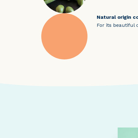
Natural origin c
For its beautiful 