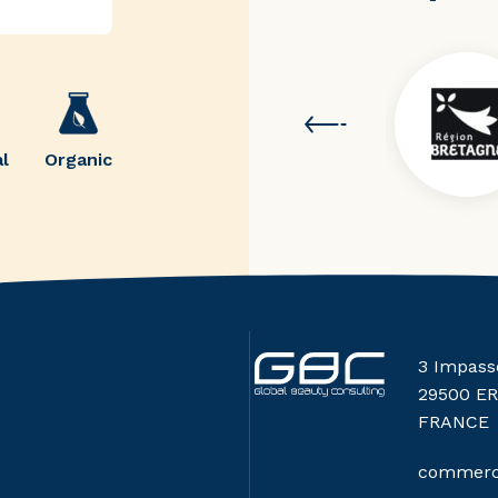
l
Organic
3 Impass
29500 E
FRANCE
commerci