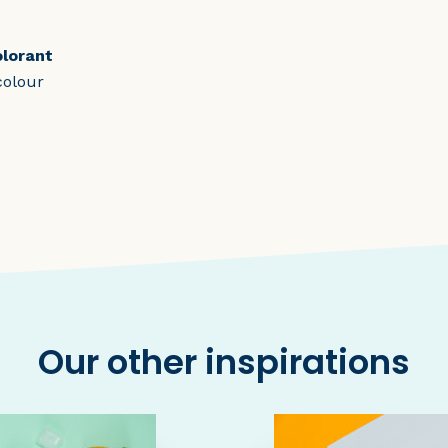
olorant
colour
Our other inspirations