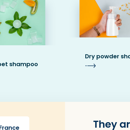
Dry powder s
bet shampoo
They ar
 France