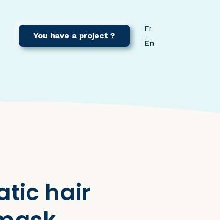
Fr
You have a project ?
En
tic hair