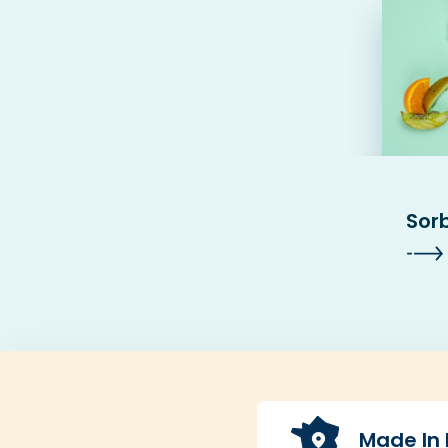
Sor
Made In