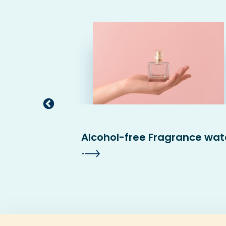
sited
Alcohol-free Fragrance wat