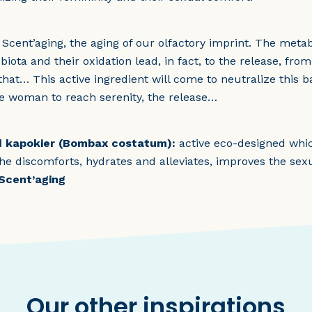
t Scent’aging, the aging of our olfactory imprint. The met
iota and their oxidation lead, in fact, to the release, fro
l that… This active ingredient will come to neutralize this
e woman to reach serenity, the release…
ed kapokier (Bombax costatum):
active eco-designed whic
 the discomforts, hydrates and alleviates, improves the sex
 Scent’aging
Our other inspirations