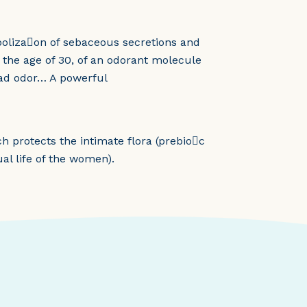
aboliza􀆟on of sebaceous secretions and
m the age of 30, of an odorant molecule
 bad odor… A powerful
h protects the intimate flora (prebio􀆟c
ual life of the women).