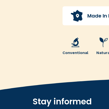
Made In
Conventional
Natura
Stay informed