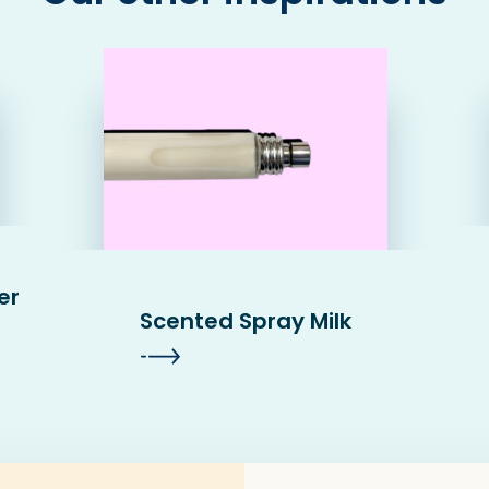
er
Scented Spray Milk