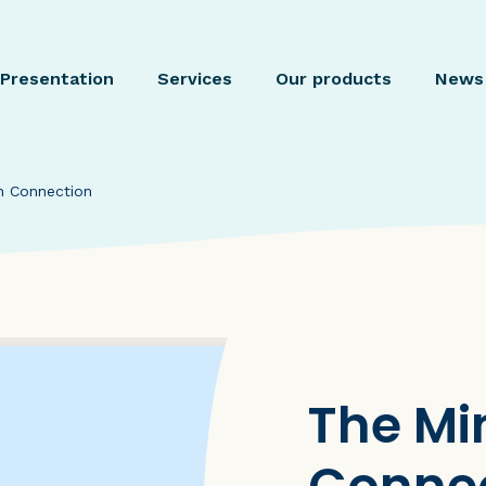
Presentation
Services
Our products
News
n Connection
The Mi