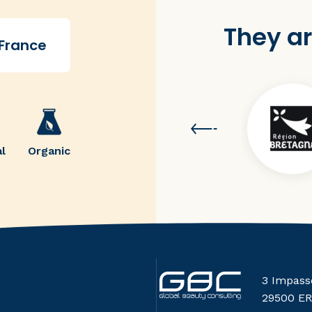
They ar
 France
l
Organic
3 Impass
29500 E