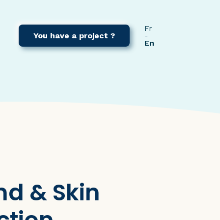
Fr
You have a project ?
En
nd & Skin