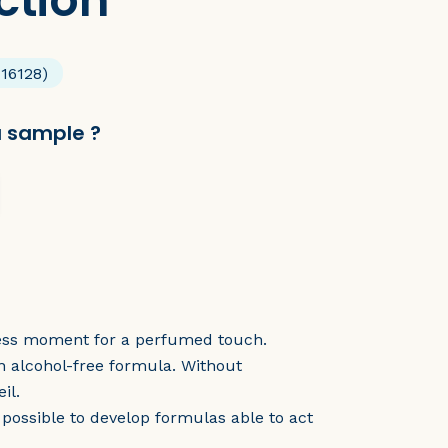
ction
 16128)
a sample ?
meless moment for a perfumed touch.
n alcohol-free formula. Without
il.
 possible to develop formulas able to act