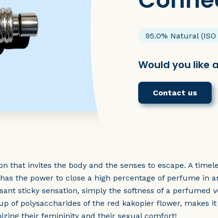
Conne
95.0% Natural (ISO
Would you like 
Contact us
sion that invites the body and the senses to escape. A ti
c has the power to close a high percentage of perfume in a
sant sticky sensation, simply the softness of a perfumed ve
 up of polysaccharides of the red kakopier flower, makes it
zing their femininity and their sexual comfort!