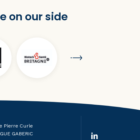
e on our side
e Pierre Curie
RGUE GABERIC