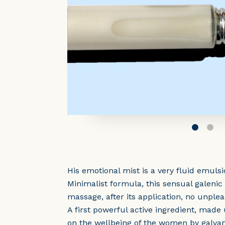
His emotional mist is a very fluid emul
Minimalist formula, this sensual galeni
massage, after its application, no unplea
A first powerful active ingredient, made
on the wellbeing of the women by galvani