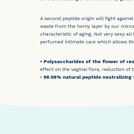
A second peptide origin will fight agains
waste from the horny layer by our mircob
characteristic of aging. Not very sexy al
perfumed intimate care which allows th
• Polysaccharides of the flower of r
effect on the vaginal flora, reduction of
•
98.98% natural peptide neutralizing