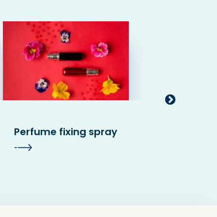
Perfume fixing spray
Conc