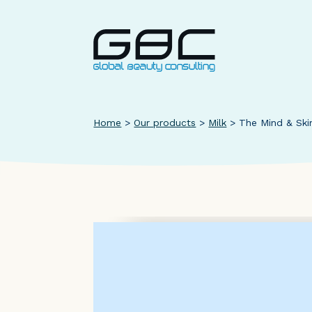
Home
>
Our products
>
Milk
>
The Mind & Ski