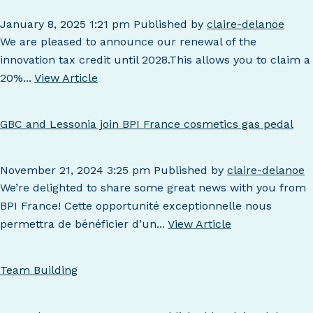
January 8, 2025 1:21 pm
Published by
claire-delanoe
We are pleased to announce our renewal of the
innovation tax credit until 2028.This allows you to claim a
20%...
View Article
GBC and Lessonia join BPI France cosmetics gas pedal
November 21, 2024 3:25 pm
Published by
claire-delanoe
We’re delighted to share some great news with you from
BPI France! Cette opportunité exceptionnelle nous
permettra de bénéficier d’un...
View Article
Team Building