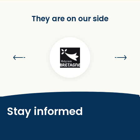
They are on our side
Stay informed