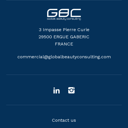
3 Impasse Pierre Curie
29500 ERGUE GABERIC
FRANCE
commercial@globalbeautyconsulting.com
Contact us