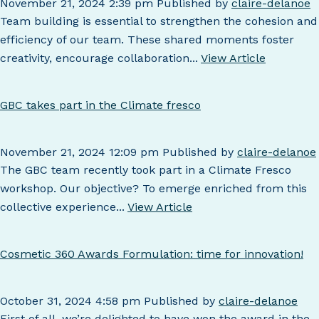
November 21, 2024 2:39 pm
Published by
claire-delanoe
Team building is essential to strengthen the cohesion and
efficiency of our team. These shared moments foster
creativity, encourage collaboration...
View Article
GBC takes part in the Climate fresco
November 21, 2024 12:09 pm
Published by
claire-delanoe
The GBC team recently took part in a Climate Fresco
workshop. Our objective? To emerge enriched from this
collective experience...
View Article
Cosmetic 360 Awards Formulation: time for innovation!
October 31, 2024 4:58 pm
Published by
claire-delanoe
First of all, we’re delighted to have won the award in the