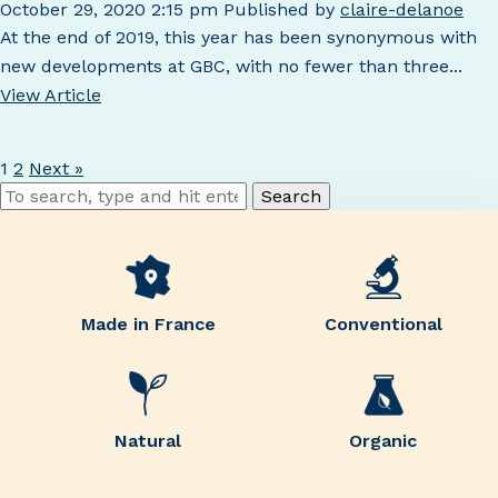
October 29, 2020 2:15 pm
Published by
claire-delanoe
At the end of 2019, this year has been synonymous with
new developments at GBC, with no fewer than three...
View Article
1
2
Next »
Search
Made in France
Conventional
Natural
Organic