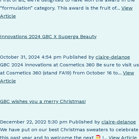
“formulation” category. This award is the fruit of...
View
Article
Innovations 2024 GBC X Superga Beauty
October 31, 2024 4:54 pm
Published by
claire-delanoe
GBC 2024 innovations at Cosmetics 360 Be sure to visit us
at Cosmetics 360 (stand FA19) from October 16 to...
View
Article
GBC wishes you a merry Christmas!
December 22, 2022 5:30 pm
Published by
claire-delanoe
We have put on our best Christmas sweaters to celebrate
this past year and to welcome the next
!...
View Article