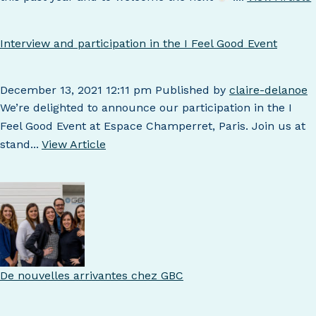
Interview and participation in the I Feel Good Event
December 13, 2021 12:11 pm
Published by
claire-delanoe
We’re delighted to announce our participation in the I
Feel Good Event at Espace Champerret, Paris. Join us at
stand...
View Article
De nouvelles arrivantes chez GBC