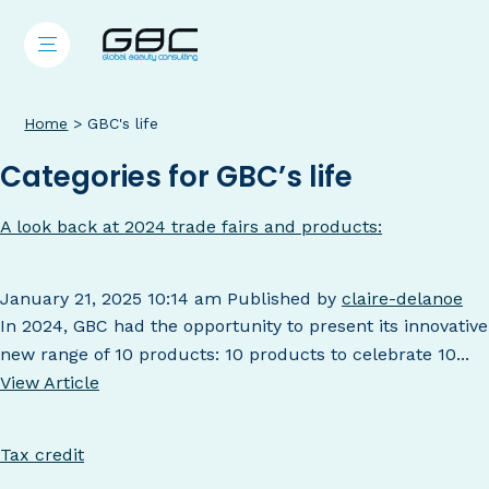
Home
>
GBC's life
Categories for GBC’s life
A look back at 2024 trade fairs and products:
January 21, 2025 10:14 am
Published by
claire-delanoe
In 2024, GBC had the opportunity to present its innovative
new range of 10 products: 10 products to celebrate 10...
View Article
Tax credit