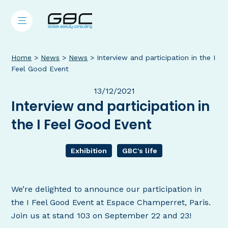
Home
>
News
>
News
>
Interview and participation in the I
Feel Good Event
13/12/2021
Interview and participation in
the I Feel Good Event
Exhibition
GBC's life
We’re delighted to announce our participation in
the I Feel Good Event at Espace Champerret, Paris.
Join us at stand 103 on September 22 and 23!