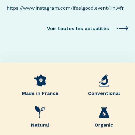
https://www.instagram.com/ifeelgood.event/?hl=fr
Voir toutes les actualités
Made in France
Conventional
Natural
Organic