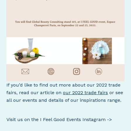
If you’d like to find out more about our 2022 trade
fairs, read our article on
our 2022 trade fairs
or see
all our events and details of our inspirations range.
Visit us on the I Feel Good Events Instagram ->