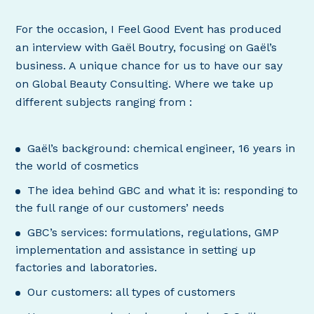
For the occasion, I Feel Good Event has produced
an interview with Gaël Boutry, focusing on Gaël’s
business. A unique chance for us to have our say
on Global Beauty Consulting. Where we take up
different subjects ranging from :
Gaël’s background: chemical engineer, 16 years in
the world of cosmetics
The idea behind GBC and what it is: responding to
the full range of our customers’ needs
GBC’s services: formulations, regulations, GMP
implementation and assistance in setting up
factories and laboratories.
Our customers: all types of customers