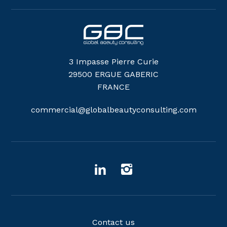
3 Impasse Pierre Curie
29500 ERGUE GABERIC
FRANCE
commercial@globalbeautyconsulting.com
Contact us