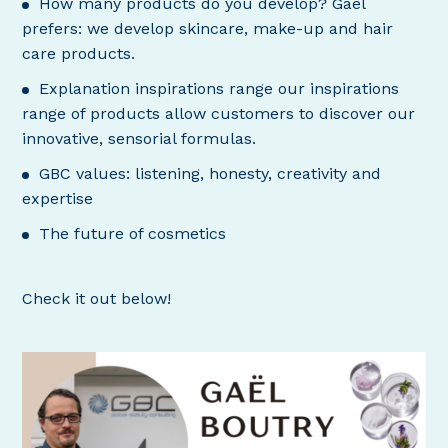
How many products do you develop? Gaël
prefers: we develop skincare, make-up and hair
care products.
Explanation inspirations range our inspirations
range of products allow customers to discover our
innovative, sensorial formulas.
GBC values: listening, honesty, creativity and
expertise
The future of cosmetics
Check it out below!