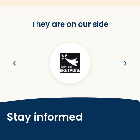
They are on our side
Stay informed